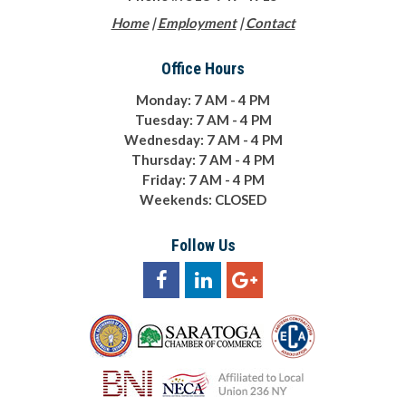
Home
|
Employment
|
Contact
Office Hours
Monday: 7 AM - 4 PM
Tuesday: 7 AM - 4 PM
Wednesday: 7 AM - 4 PM
Thursday: 7 AM - 4 PM
Friday: 7 AM - 4 PM
Weekends: CLOSED
Follow Us