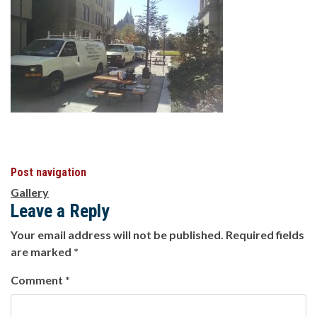
Post navigation
Gallery
Leave a Reply
Your email address will not be published.
Required fields
are marked
*
Comment
*