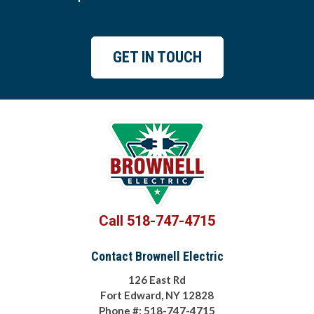
GET IN TOUCH
Call 518-747-4715
Contact Brownell Electric
126 East Rd
Fort Edward, NY 12828
Phone #: 518-747-4715