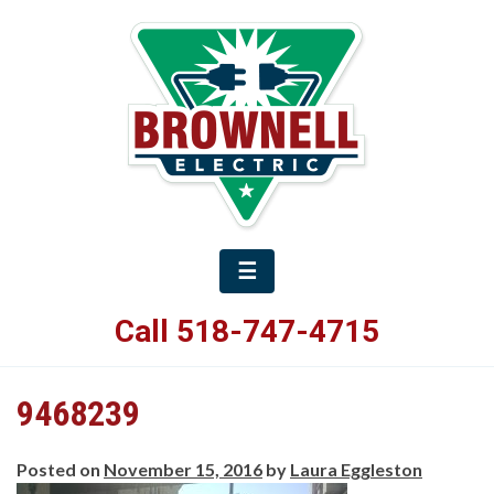
☰
Call 518-747-4715
9468239
Posted on
November 15, 2016
by
Laura Eggleston