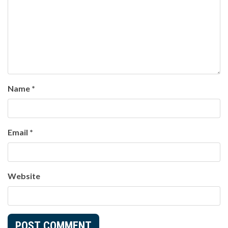
Name
*
Email
*
Website