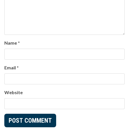
Name
*
Email
*
Website