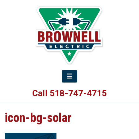
☰
Call 518-747-4715
icon-bg-solar