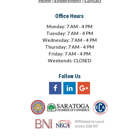
Home
|
Employment
|
Contact
Office Hours
Monday: 7 AM - 4 PM
Tuesday: 7 AM - 4 PM
Wednesday: 7 AM - 4 PM
Thursday: 7 AM - 4 PM
Friday: 7 AM - 4 PM
Weekends: CLOSED
Follow Us