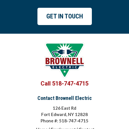
GET IN TOUCH
Call 518-747-4715
Contact Brownell Electric
126 East Rd
Fort Edward, NY 12828
Phone #: 518-747-4715