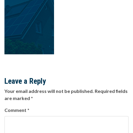
Leave a Reply
Your email address will not be published.
Required fields
are marked
*
Comment
*