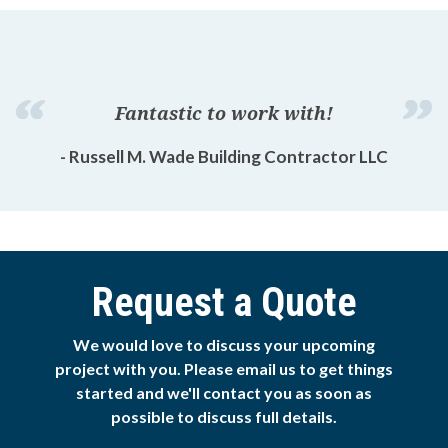
Fantastic to work with!
- Russell M. Wade Building Contractor LLC
Request a Quote
We would love to discuss your upcoming
project with you. Please email us to get things
started and we'll contact you as soon as
possible to discuss full details.